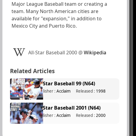
Major League Baseball team or creating a
team. Many North American cities are
available for "expansion," in addition to
Mexico City and Puerto Rico.
All-Star Baseball 2000
@
Wikipedia
Related Articles
All-Star Baseball 99 (N64)
Publisher :
Acclaim
Released :
1998
All-Star Baseball 2001 (N64)
Publisher :
Acclaim
Released :
2000