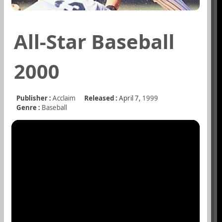
All-Star Baseball
2000
Publisher :
Acclaim
Released :
April 7,
1999
Genre :
Baseball