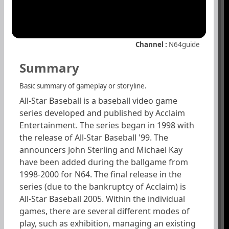
Channel :
N64guide
Summary
Basic summary of gameplay or storyline.
All-Star Baseball is a baseball video game
series developed and published by Acclaim
Entertainment. The series began in 1998 with
the release of All-Star Baseball '99. The
announcers John Sterling and Michael Kay
have been added during the ballgame from
1998-2000 for N64. The final release in the
series (due to the bankruptcy of Acclaim) is
All-Star Baseball 2005. Within the individual
games, there are several different modes of
play, such as exhibition, managing an existing