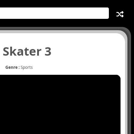
 Skater 3
Genre :
Sports