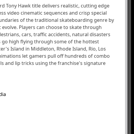
rd Tony Hawk title delivers realistic, cutting edge
ss video cinematic sequences and crisp special
ndaries of the traditional skateboarding genre by
at evolve. Players can choose to skate through
strians, cars, traffic accidents, natural disasters
 go high flying through some of the hottest
ter's Island in Middleton, Rhode Island, Rio, Los
animations let gamers pull off hundreds of combo
s and lip tricks using the franchise's signature
dia