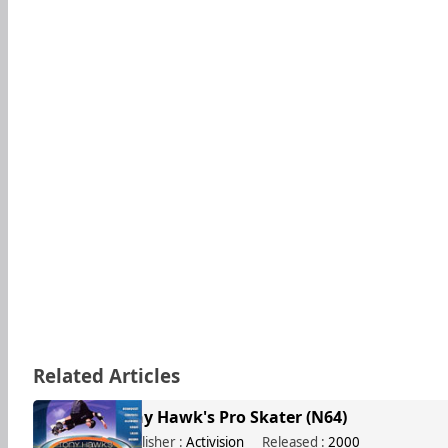
Related Articles
Tony Hawk's Pro Skater (N64)
Publisher :
Activision
Released :
2000