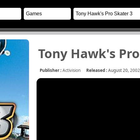
Tony Hawk's Pro
Publisher :
Activision
Released :
August 20,
2002