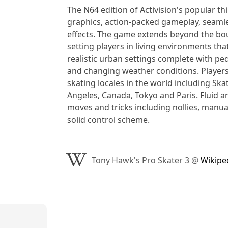
The N64 edition of Activision's popular thi
graphics, action-packed gameplay, seamle
effects. The game extends beyond the bou
setting players in living environments th
realistic urban settings complete with pede
and changing weather conditions. Players
skating locales in the world including Ska
Angeles, Canada, Tokyo and Paris. Fluid 
moves and tricks including nollies, manual
solid control scheme.
Tony Hawk's Pro Skater 3
@
Wikipe