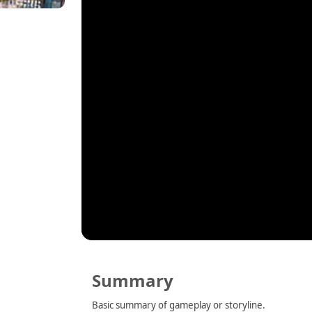
Summary
Basic summary of gameplay or storyline.