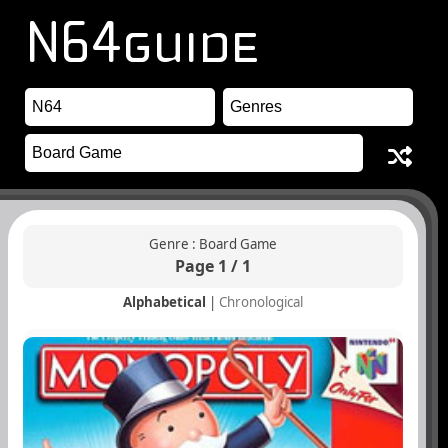
Genre : Board Game
Page 1 / 1
Alphabetical
|
Chronological