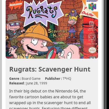
Rugrats: Scavenger Hunt
Genre :
Board Game
Publisher :
T*HQ
Released :
June 28,
1999
In their big debut on the Nintendo 64, the
favorite cartoon babies are about to get
wrapped up in the scavenger hunt to end all
scavenger hunts. Featuring three different