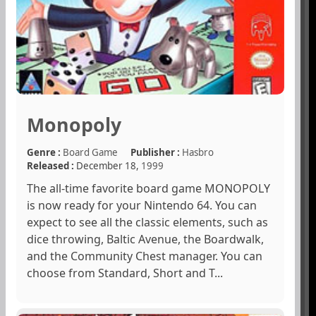
Monopoly
Genre :
Board Game
Publisher :
Hasbro
Released :
December 18,
1999
The all-time favorite board game MONOPOLY
is now ready for your Nintendo 64. You can
expect to see all the classic elements, such as
dice throwing, Baltic Avenue, the Boardwalk,
and the Community Chest manager. You can
choose from Standard, Short and T...