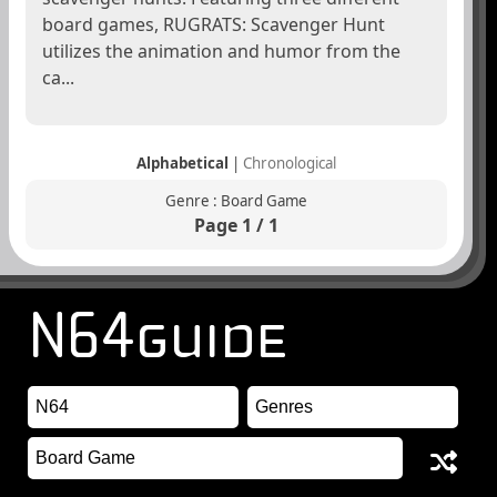
board games, RUGRATS: Scavenger Hunt
utilizes the animation and humor from the
ca...
Alphabetical
|
Chronological
Genre : Board Game
Page 1 / 1