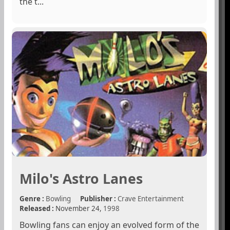
the t...
Milo's Astro Lanes
Genre :
Bowling
Publisher :
Crave Entertainment
Released :
November 24,
1998
Bowling fans can enjoy an evolved form of the