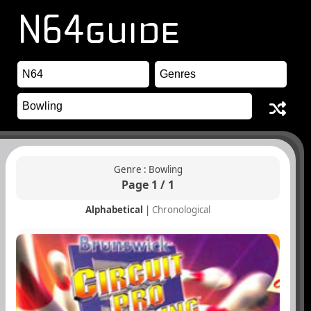
Genre : Bowling
Page 1 / 1
Alphabetical
|
Chronological