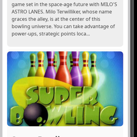
game set in the space-age future with MILO'S
ASTRO LANES. Milo Terwilliker, whose name
graces the alley, is at the center of this
bowling universe. You can take advantage of
power-ups, strategic points loca...