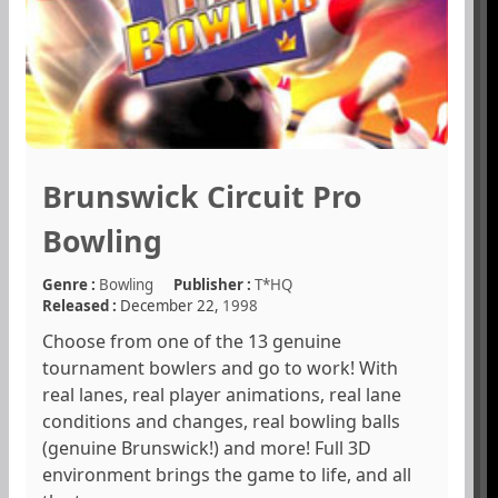
Brunswick Circuit Pro
Bowling
Genre :
Bowling
Publisher :
T*HQ
Released :
December 22,
1998
Choose from one of the 13 genuine
tournament bowlers and go to work! With
real lanes, real player animations, real lane
conditions and changes, real bowling balls
(genuine Brunswick!) and more! Full 3D
environment brings the game to life, and all