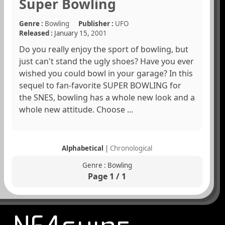
Super Bowling
Genre :
Bowling
Publisher :
UFO
Released :
January 15,
2001
Do you really enjoy the sport of bowling, but
just can't stand the ugly shoes? Have you ever
wished you could bowl in your garage? In this
sequel to fan-favorite SUPER BOWLING for
the SNES, bowling has a whole new look and a
whole new attitude. Choose ...
Alphabetical
|
Chronological
Genre : Bowling
Page 1 / 1