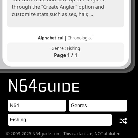
through the “Create Angler” option and
customize stats such as sex, hair, ...
Alphabetical
|
Chronological
Genre : Fishing
Page 1 / 1
© 2003-2025 N64guide.com - This is a fan site, NOT affiliated