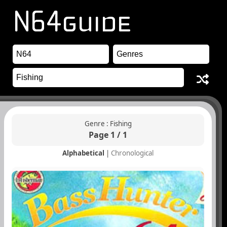
Genre : Fishing
Page 1 / 1
Alphabetical
|
Chronological