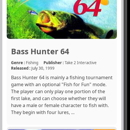
Bass Hunter 64
Genre :
Fishing
Publisher :
Take 2 Interactive
Released :
July 30,
1999
Bass Hunter 64 is mainly a fishing tournament
game with an optional "Fish for Fun" mode.
The player can only play one portion of the
first lake, and can choose whether they will
have a male or female character to fish with.
They begin with four lures, ...