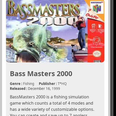
Bass Masters 2000
Genre :
Fishing
Publisher :
T*HQ
Released :
December 16,
1999
BassMasters 2000 is a fishing simulation
game which counts a total of 4 modes and
has a wide variety of customizable options.
You can create and save up to 7 anglers