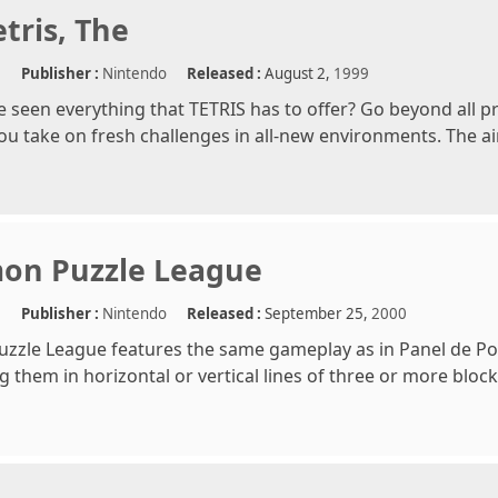
tris, The
e
Publisher :
Nintendo
Released :
August 2,
1999
e seen everything that TETRIS has to offer? Go beyond all 
you take on fresh challenges in all-new environments. The aim
on Puzzle League
e
Publisher :
Nintendo
Released :
September 25,
2000
zle League features the same gameplay as in Panel de Pon. 
g them in horizontal or vertical lines of three or more blo