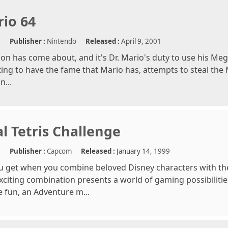
rio 64
e
Publisher :
Nintendo
Released :
April 9,
2001
son has come about, and it's Dr. Mario's duty to use his Meg
ing to have the fame that Mario has, attempts to steal the
n...
l Tetris Challenge
e
Publisher :
Capcom
Released :
January 14,
1999
u get when you combine beloved Disney characters with t
citing combination presents a world of gaming possibilit
 fun, an Adventure m...