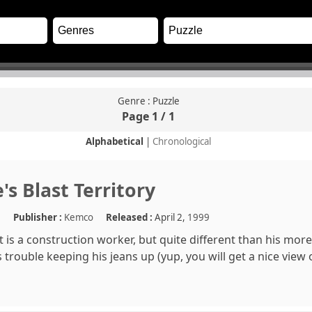
Genre : Puzzle
Page 1 / 1
Alphabetical
|
Chronological
's Blast Territory
e
Publisher :
Kemco
Released :
April 2,
1999
st is a construction worker, but quite different than his mo
s trouble keeping his jeans up (yup, you will get a nice view 