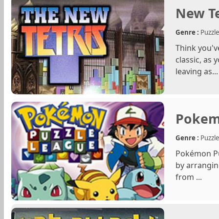
New Te
Genre :
Puzzl
Think you'v
classic, as 
leaving as...
Pokem
Genre :
Puzzl
Pokémon Puz
by arrangin
from ...