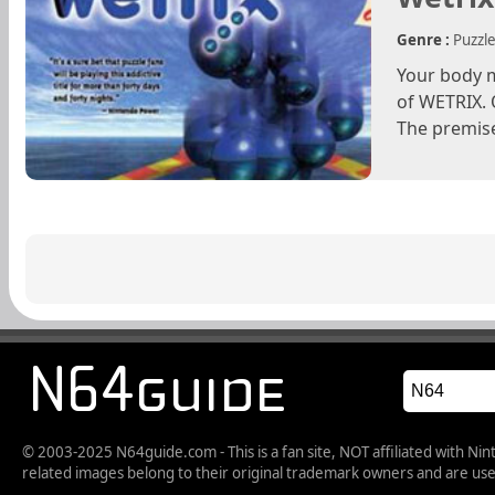
Genre :
Puzzl
Your body m
of WETRIX. 
The premise
© 2003-2025 N64guide.com - This is a fan site, NOT affiliated with N
related images belong to their original trademark owners and are used