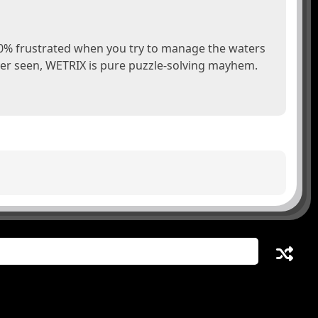
00% frustrated when you try to manage the waters
er seen, WETRIX is pure puzzle-solving mayhem.