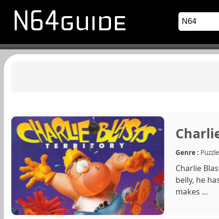
Charlie
Genre :
Puzzl
Charlie Bla
belly, he ha
makes ...