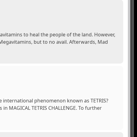
avitamins to heal the people of the land. However,
 Megavitamins, but to no avail. Afterwards, Mad
he international phenomenon known as TETRIS?
ies in MAGICAL TETRIS CHALLENGE. To further