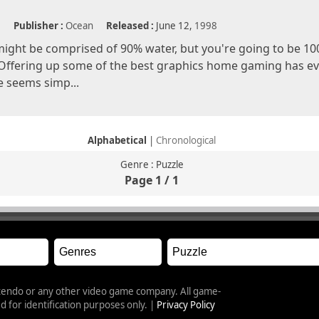
e
Publisher :
Ocean
Released :
June 12,
1998
ight be comprised of 90% water, but you're going to be 1
Offering up some of the best graphics home gaming has ev
 seems simp...
Alphabetical
|
Chronological
Genre : Puzzle
Page 1 / 1
intendo or any other video game company. All game-
 for identification purposes only. |
Privacy Policy