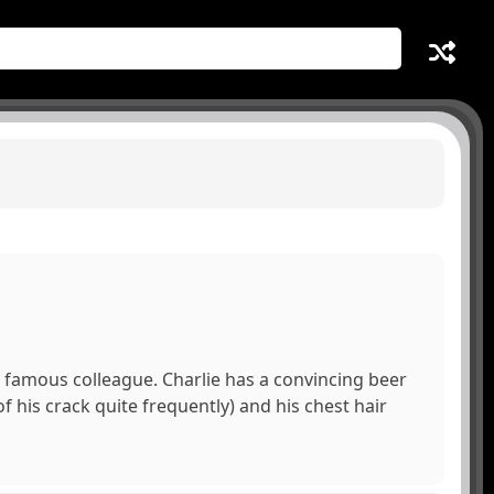
re famous colleague. Charlie has a convincing beer
of his crack quite frequently) and his chest hair