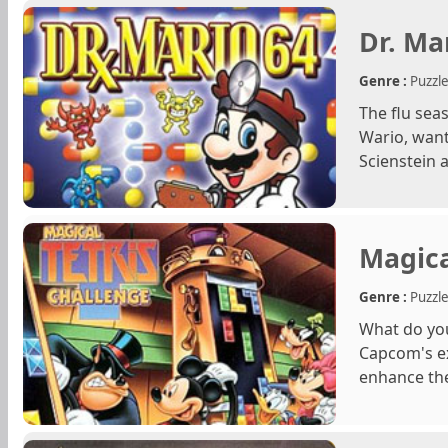
Dr. Ma
Genre :
Puzzl
The flu sea
Wario, want
Scienstein a
Magica
Genre :
Puzzl
What do yo
Capcom's ex
enhance the