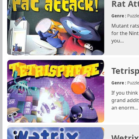
Rat At
Genre :
Puzzl
Mutant rats 
for the Nint
you...
Tetris
Genre :
Puzzl
If you thin
grand addit
an enorm...
Wetrix