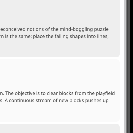
preconceived notions of the mind-boggling puzzle
 is the same: place the falling shapes into lines,
The objective is to clear blocks from the playfield
cks. A continuous stream of new blocks pushes up