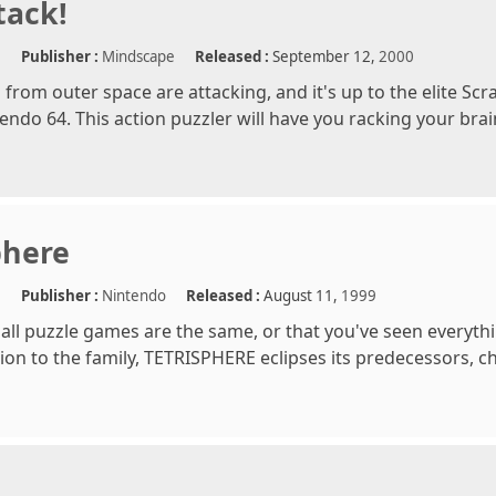
tack!
e
Publisher :
Mindscape
Released :
September 12,
2000
from outer space are attacking, and it's up to the elite Scr
endo 64. This action puzzler will have you racking your brai
phere
e
Publisher :
Nintendo
Released :
August 11,
1999
k all puzzle games are the same, or that you've seen everyth
ion to the family, TETRISPHERE eclipses its predecessors, c