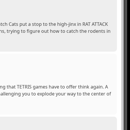
atch Cats put a stop to the high-jinx in RAT ATTACK
ns, trying to figure out how to catch the rodents in
ing that TETRIS games have to offer think again. A
hallenging you to explode your way to the center of