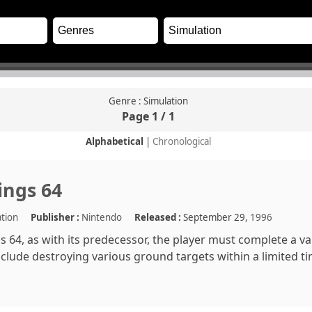
Genre : Simulation
Page 1 / 1
Alphabetical
|
Chronological
ings 64
ation
Publisher :
Nintendo
Released :
September 29,
1996
s 64, as with its predecessor, the player must complete a va
clude destroying various ground targets within a limited t