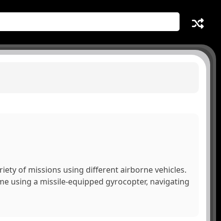
riety of missions using different airborne vehicles.
ime using a missile-equipped gyrocopter, navigating