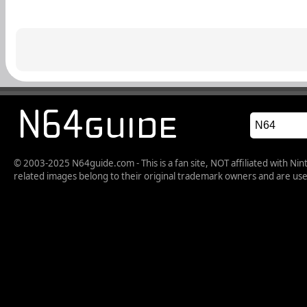
© 2003-2025 N64guide.com - This is a fan site, NOT affiliated with N
related images belong to their original trademark owners and are used