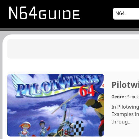
Pilotw
Genre :
Simul
In Pilotwing
Examples in
throug...