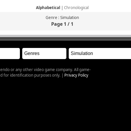
Alphabetical
|
Chronological
Genre : Simulation
Page 1 / 1
intendo or any other video game company. All game-
 for identification purposes only. |
Privacy Policy