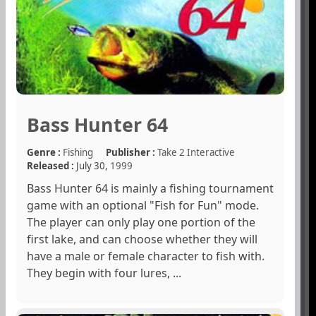
Bass Hunter 64
Genre :
Fishing
Publisher :
Take 2 Interactive
Released :
July 30,
1999
Bass Hunter 64 is mainly a fishing tournament
game with an optional "Fish for Fun" mode.
The player can only play one portion of the
first lake, and can choose whether they will
have a male or female character to fish with.
They begin with four lures, ...