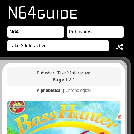
Publisher : Take 2 Interactive
Page 1 / 1
Alphabetical
|
Chronological