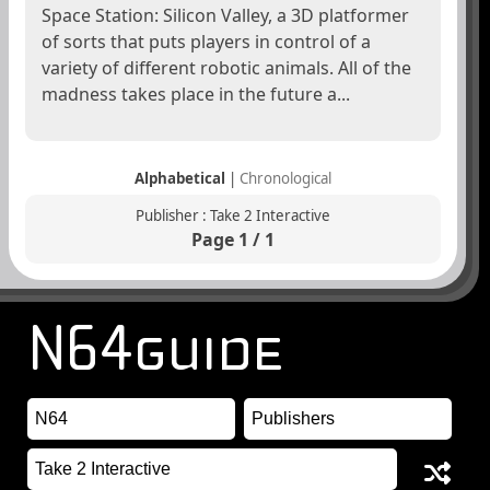
Space Station: Silicon Valley, a 3D platformer
of sorts that puts players in control of a
variety of different robotic animals. All of the
madness takes place in the future a...
Alphabetical
|
Chronological
Publisher : Take 2 Interactive
Page 1 / 1