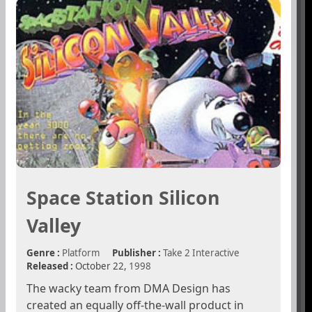
Space Station Silicon
Valley
Genre :
Platform
Publisher :
Take 2 Interactive
Released :
October 22,
1998
The wacky team from DMA Design has
created an equally off-the-wall product in