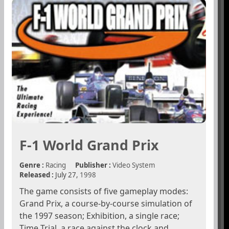
F-1 World Grand Prix
Genre :
Racing
Publisher :
Video System
Released :
July 27,
1998
The game consists of five gameplay modes:
Grand Prix, a course-by-course simulation of
the 1997 season; Exhibition, a single race;
Time Trial, a race against the clock and