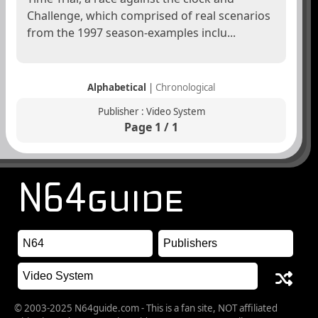
Challenge, which comprised of real scenarios
from the 1997 season-examples inclu...
Alphabetical
|
Chronological
Publisher : Video System
Page 1 / 1
© 2003-2025 N64guide.com - This is a fan site, NOT affiliated