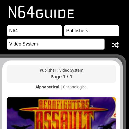
Publisher : Video System
Page 1 / 1
Alphabetical
|
Chronological