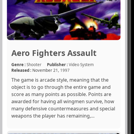
Aero Fighters Assault
Genre :
Shooter
Publisher :
Video System
Released :
November 21,
1997
The game is arcade style, meaning that the
object is to go through the entire game and
score as many points as possible. Points are
awarded for having all wingmen survive, how
many defensive countermeasures and special
weapons the player has remaining,...